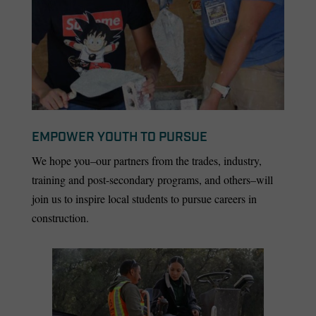
EMPOWER YOUTH TO PURSUE
We hope you–our partners from the trades, industry,
training and post-secondary programs, and others–will
join us to inspire local students to pursue careers in
construction.