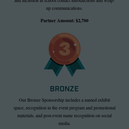
and inclusion in school contact introductions and wrap-
up communications.
Partner Amount: $2,700
BRONZE
Our Bronze Sponsorship includes a named exhibit
space, recognition in the event program and promotional
materials, and post-event name recognition on social
media.