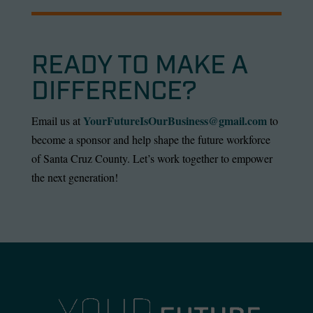
READY TO MAKE A
DIFFERENCE?
YourFutureIsOurBusiness@gmail.com
Email us at
to
become a sponsor and help shape the future workforce
of Santa Cruz County. Let’s work together to empower
the next generation!