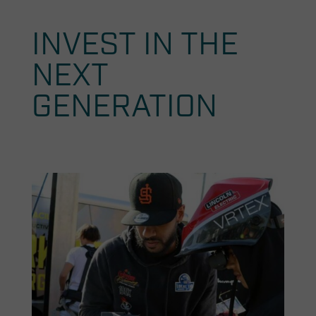
INVEST IN THE
NEXT
GENERATION