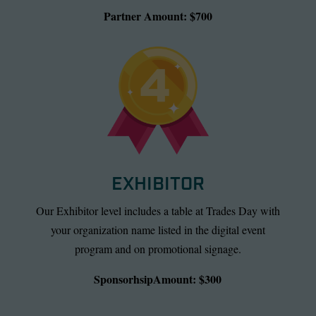
Partner Amount: $700
EXHIBITOR
Our Exhibitor level includes a table at Trades Day with
your organization name listed in the digital event
program and on promotional signage.
SponsorhsipAmount: $300