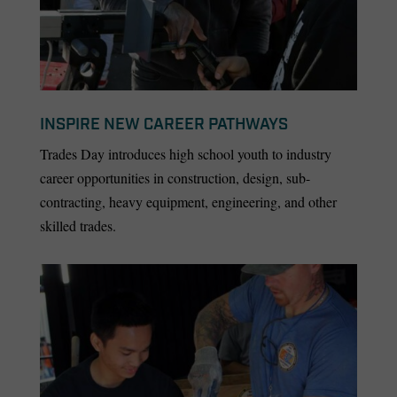
INSPIRE NEW CAREER PATHWAYS
Trades Day introduces high school youth to industry
career opportunities in construction, design, sub-
contracting, heavy equipment, engineering, and other
skilled trades.