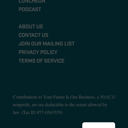
LUNCHEON
PODCAST
ABOUT US
CONTACT US
JOIN OUR MAILING LIST
PRIVACY POLICY
TERMS OF SERVICE
Contributions to Your Future Is Our Business, a 501(C)3
nonprofit, are tax-deductible to the extent allowed by
law. (T
ax ID #77-0563559)