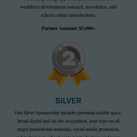
workforce development outreach, newsletters, and
school contact introductions.
Partner Amount: $5,000+
SILVER
Our Silver Sponsorship includes premium exhibit space,
broad digital and on-site recognition, your logo on all
major promotional materials, social media promotion,