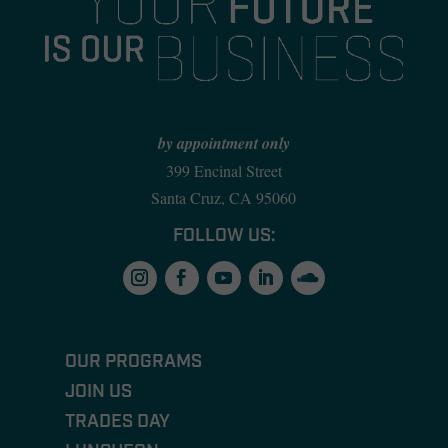
by appointment only
399 Encinal Street
Santa Cruz, CA 95060
FOLLOW US:
OUR PROGRAMS
JOIN US
TRADES DAY