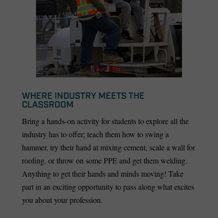
WHERE INDUSTRY MEETS THE
CLASSROOM
Bring a hands-on activity for students to explore all the
industry has to offer; teach them how to swing a
hammer, try their hand at mixing cement, scale a wall for
roofing, or throw on some PPE and get them welding.
Anything to get their hands and minds moving! Take
part in an exciting opportunity to pass along what excites
you about your profession.