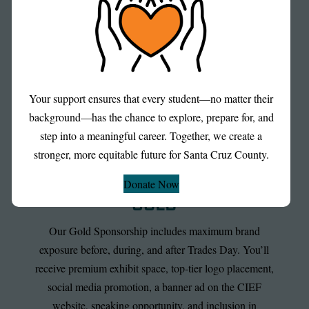
Santa Cruz County—and positions your organization as
a committed community leader.
Your support ensures that every student—no matter their
background—has the chance to explore, prepare for, and
step into a meaningful career. Together, we create a
stronger, more equitable future for Santa Cruz County.
Donate Now
GOLD
Our Gold Sponsorship includes maximum brand
exposure before, during, and after Trades Day. You’ll
receive premium exhibit space, top-tier logo placement,
social media promotion, a banner ad on the CIEF
website, speaking opportunity, and inclusion in