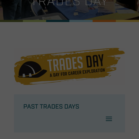
TRADES DAY
PAST TRADES DAYS