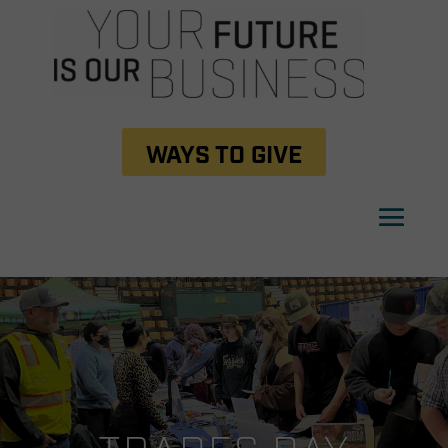
WAYS TO GIVE